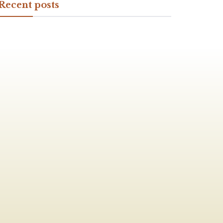
Recent posts