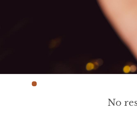
No res