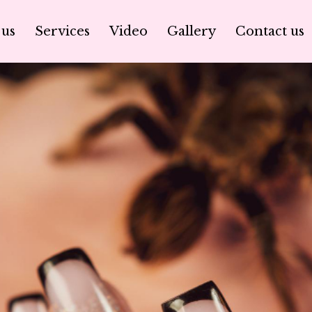
 us
Services
Video
Gallery
Contact us