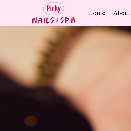
Home
About