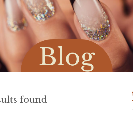
Blog
ults found