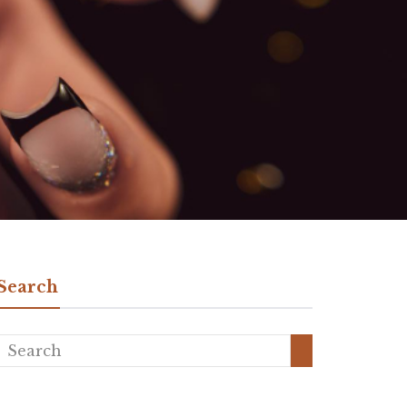
Search