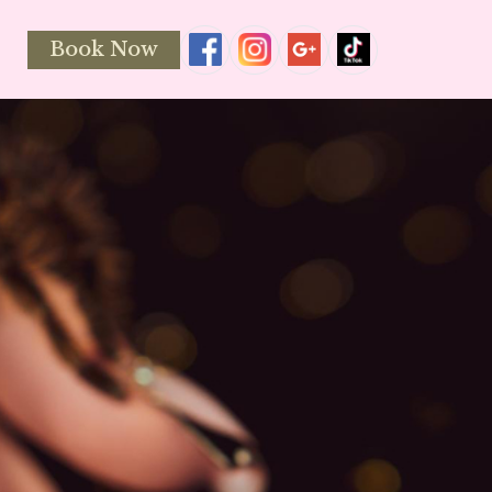
Book Now