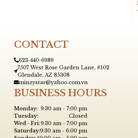
CONTACT
623-440-6989
7507 West Rose Garden Lane, #102
Glendale, AZ 85308
minzystar@yahoo.com.vn
BUSINESS HOURS
Monday:
9:30 am - 7:00 pm
Tuesday:
Closed
Wed - Fri:
9:30 am - 7:00 pm
Saturday:
9:30 am - 6:00 pm